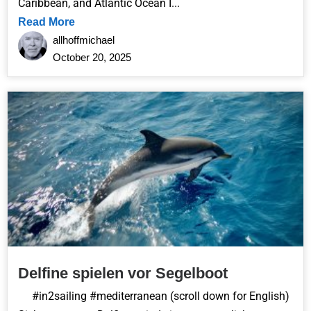
Caribbean, and Atlantic Ocean I...
Read More
allhoffmichael
October 20, 2025
Delfine spielen vor Segelboot
#in2sailing #mediterranean (scroll down for English)