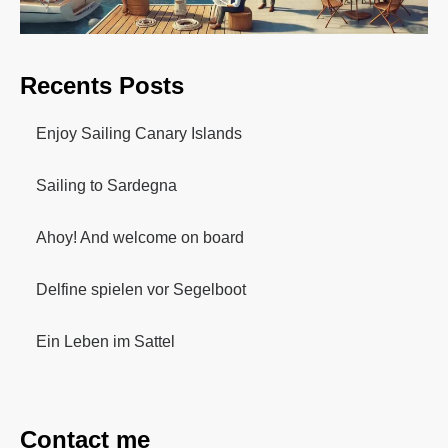
Recents Posts
Enjoy Sailing Canary Islands
Sailing to Sardegna
Ahoy! And welcome on board
Delfine spielen vor Segelboot
Ein Leben im Sattel
Contact me