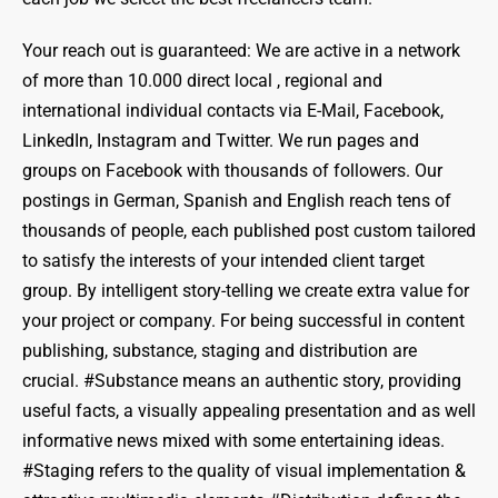
Your reach out is guaranteed: We are active in a network
of more than 10.000 direct local , regional and
international individual contacts via E-Mail, Facebook,
LinkedIn, Instagram and Twitter. We run pages and
groups on Facebook with thousands of followers. Our
postings in German, Spanish and English reach tens of
thousands of people, each published post custom tailored
to satisfy the interests of your intended client target
group. By intelligent story-telling we create extra value for
your project or company. For being successful in content
publishing, substance, staging and distribution are
crucial. #Substance means an authentic story, providing
useful facts, a visually appealing presentation and as well
informative news mixed with some entertaining ideas.
#Staging refers to the quality of visual implementation &