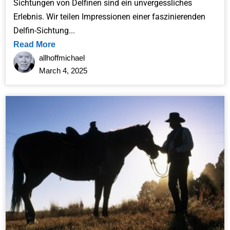
Sichtungen von Delfinen sind ein unvergessliches
Erlebnis. Wir teilen Impressionen einer faszinierenden
Delfin-Sichtung...
Read More
allhoffmichael
March 4, 2025