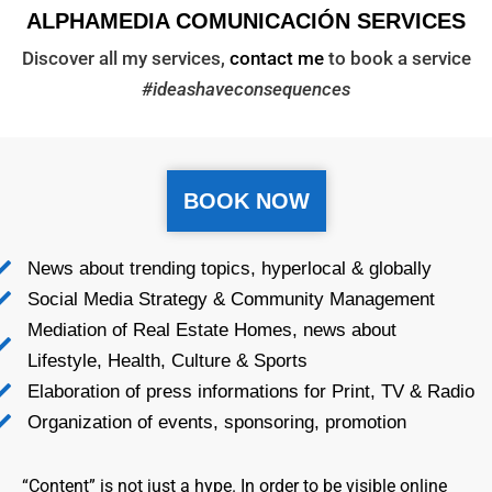
ALPHAMEDIA COMUNICACIÓN SERVICES
Discover all my services,
contact me
to book a service
#ideashaveconsequences
BOOK NOW
News about trending topics, hyperlocal & globally
Social Media Strategy & Community Management
Mediation of Real Estate Homes, news about
Lifestyle, Health, Culture & Sports
Elaboration of press informations for Print, TV & Radio
Organization of events, sponsoring, promotion
“Content” is not just a hype. In order to be visible online