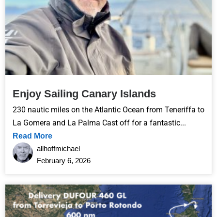
Enjoy Sailing Canary Islands
230 nautic miles on the Atlantic Ocean from Teneriffa to
La Gomera and La Palma Cast off for a fantastic...
Read More
allhoffmichael
February 6, 2026