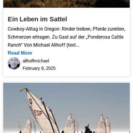
Ein Leben im Sattel
Cowboy-Alltag in Oregon: Rinder treiben, Pferde zureiten,
Schmerzen ertragen. Zu Gast auf der „Ponderosa Cattle
Ranch“ Von Michael Allhoff (text...
Read More
allhoffmichael
February 8, 2025