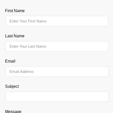
First Name
Last Name
Email
Subject
Message