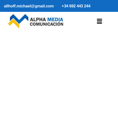
allhoff.michael@gmail.com
+34 692 443 244