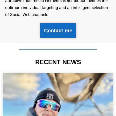
attractive multimedia elements #Distribution defines the
optimum individual targeting and an intelligent selection
of Social Web channels
Contact me
RECENT NEWS