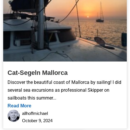
Cat-Segeln Mallorca
Discover the beautiful coast of Mallorca by sailing! I did
several sea excursions as professional Skipper on
sailboats this summer...
Read More
allhoffmichael
October 9, 2024