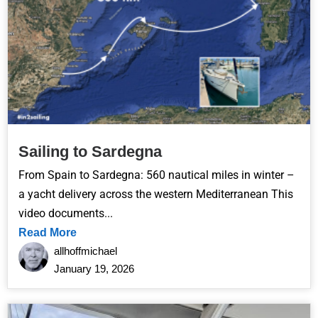
Sailing to Sardegna
From Spain to Sardegna: 560 nautical miles in winter –
a yacht delivery across the western Mediterranean This
video documents...
Read More
allhoffmichael
January 19, 2026