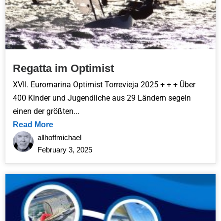
Regatta im Optimist
XVII. Euromarina Optimist Torrevieja 2025 + + + Über
400 Kinder und Jugendliche aus 29 Ländern segeln
einen der größten...
Read More
allhoffmichael
February 3, 2025