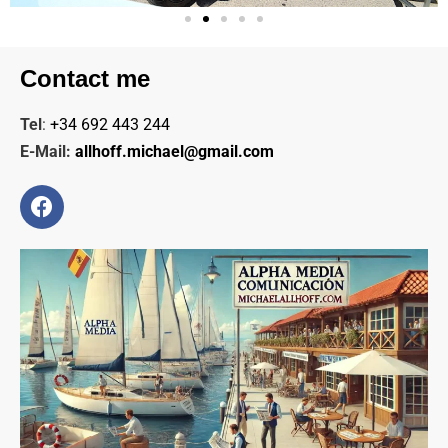
Contact me
Tel
:
+34 692 443 244
E-Mail:
allhoff.michael@gmail.com