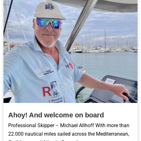
Ahoy! And welcome on board
Professional Skipper – Michael Allhoff With more than
22.000 nautical miles sailed across the Mediterranean,