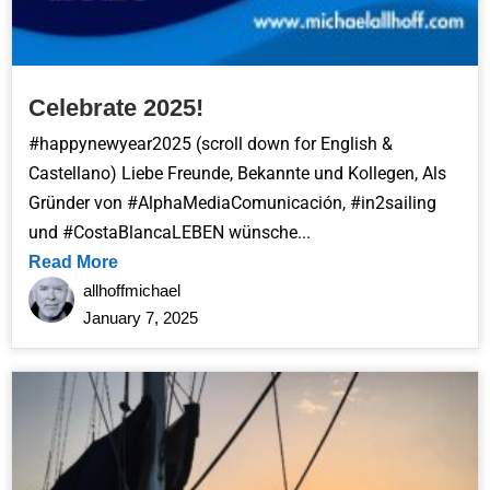
Celebrate 2025!
#happynewyear2025 (scroll down for English &
Castellano) Liebe Freunde, Bekannte und Kollegen, Als
Gründer von #AlphaMediaComunicación, #in2sailing
und #CostaBlancaLEBEN wünsche...
Read More
allhoffmichael
January 7, 2025