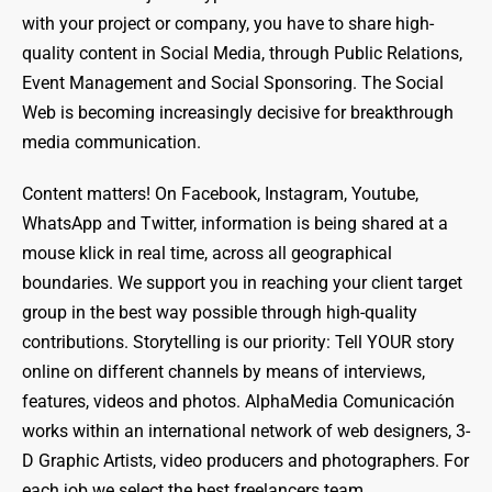
with your project or company, you have to share high-
quality content in Social Media, through Public Relations,
Event Management and Social Sponsoring. The Social
Web is becoming increasingly decisive for breakthrough
media communication.
Content matters! On Facebook, Instagram, Youtube,
WhatsApp and Twitter, information is being shared at a
mouse klick in real time, across all geographical
boundaries. We support you in reaching your client target
group in the best way possible through high-quality
contributions. Storytelling is our priority: Tell YOUR story
online on different channels by means of interviews,
features, videos and photos. AlphaMedia Comunicación
works within an international network of web designers, 3-
D Graphic Artists, video producers and photographers. For
each job we select the best freelancers team.