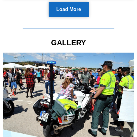
Load More
GALLERY